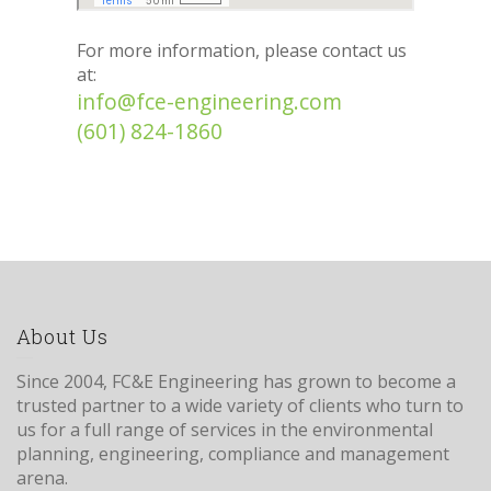
For more information, please contact us
at:
info@fce-engineering.com
(601) 824-1860
About Us
Since 2004, FC&E Engineering has grown to become a
trusted partner to a wide variety of clients who turn to
us for a full range of services in the environmental
planning, engineering, compliance and management
arena.