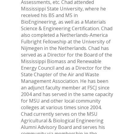
Assessments, etc. Chad attended
Mississippi State University, where he
received his BS and MS in
BioEngineering, as well as a Materials
Science & Engineering Certification. Chad
also completed a Netherlands-America
Fulbright Fellowship at the University of
Nijmegen in the Netherlands. Chad has
served as a Director for the Board of the
Mississippi Biomass and Renewable
Energy Council and as a Director for the
State Chapter of the Air and Waste
Management Association. He has been
an adjunct faculty member at FSCJ since
2004 and has served in the same capacity
for MSU and other local community
colleges at various times since 2004.
Chad currently serves on the MSU
Agricultural & Biological Engineering
Alumni Advisory Board and serves his
community via membership in the