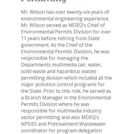
Mr. Wilson has over twenty-six years of
environmental engineering experience.
Mr. Wilson served as MDEQ’s Chief of
Environmental Permits Division for over
11 years before retiring from State
government. As the Chief of the
Environmental Permits Division, he was
responsible for managing the
Departments multimedia (air, water,
solid waste and hazardous waste)
permitting division which included all the
major pollution control programs for
the State. Prior to this role, he served as
a Branch Manager in the Environmental
Permits Division where he was
responsible for multimedia industry
sector permitting and also MDEQ’s
NPDES and Pretreatment Wastewater
coordinator for program delegation