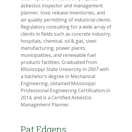
asbestos inspector and management
planner, toxic release inventories, and
air quality permitting of industrial clients.
Regulatory consulting for a wide array of
clients in fields such as concrete industry,
hospitals, chemical, oil & gas, steel
manufacturing, power plants,
municipalities, and renewable fuel
products facilities. Graduated from
Mississippi State University in 2007 with
a bachelor’s degree in Mechanical
Engineering, obtained Mississippi
Professional Engineering Certification in
2014, and is a Certified Asbestos
Management Planner.
Pat Edgens