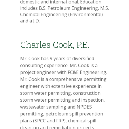
domestic and international. Education
includes B.S. Petroleum Engineering, M.S.
Chemical Engineering (Environmental)
and a J.D.
Charles Cook, P.E.
Mr. Cook has 9 years of diversified
consulting experience. Mr. Cook is a
project engineer with FC&E Engineering.
Mr. Cook is a comprehensive permitting
engineer with extensive experience in
storm water permitting, construction
storm water permitting and inspection,
wastewater sampling and NPDES
permitting, petroleum spill prevention
plans (SPCC and FRP), chemical spill
clean-up and remediation projects,