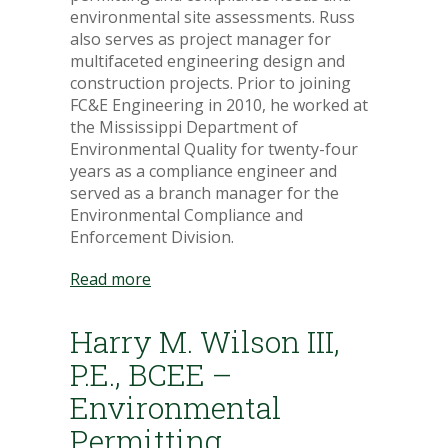
environmental site assessments. Russ
also serves as project manager for
multifaceted engineering design and
construction projects. Prior to joining
FC&E Engineering in 2010, he worked at
the Mississippi Department of
Environmental Quality for twenty-four
years as a compliance engineer and
served as a branch manager for the
Environmental Compliance and
Enforcement Division.
Read more
Harry M. Wilson III,
P.E., BCEE –
Environmental
Permitting