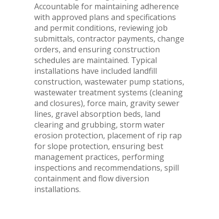
Accountable for maintaining adherence
with approved plans and specifications
and permit conditions, reviewing job
submittals, contractor payments, change
orders, and ensuring construction
schedules are maintained. Typical
installations have included landfill
construction, wastewater pump stations,
wastewater treatment systems (cleaning
and closures), force main, gravity sewer
lines, gravel absorption beds, land
clearing and grubbing, storm water
erosion protection, placement of rip rap
for slope protection, ensuring best
management practices, performing
inspections and recommendations, spill
containment and flow diversion
installations.