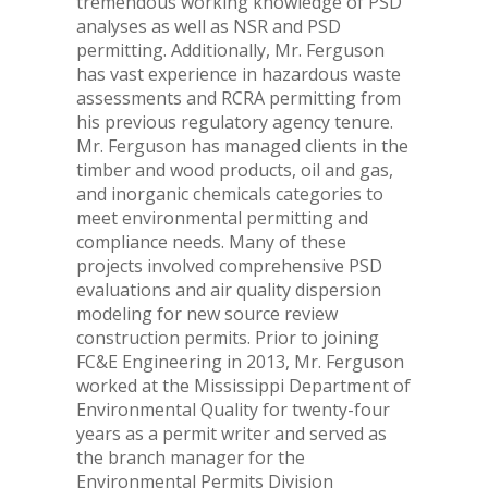
tremendous working knowledge of PSD
analyses as well as NSR and PSD
permitting. Additionally, Mr. Ferguson
has vast experience in hazardous waste
assessments and RCRA permitting from
his previous regulatory agency tenure.
Mr. Ferguson has managed clients in the
timber and wood products, oil and gas,
and inorganic chemicals categories to
meet environmental permitting and
compliance needs. Many of these
projects involved comprehensive PSD
evaluations and air quality dispersion
modeling for new source review
construction permits. Prior to joining
FC&E Engineering in 2013, Mr. Ferguson
worked at the Mississippi Department of
Environmental Quality for twenty-four
years as a permit writer and served as
the branch manager for the
Environmental Permits Division