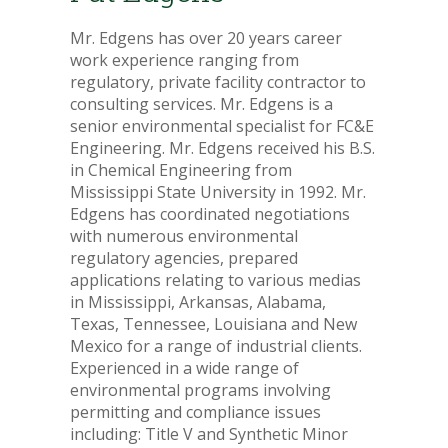
Mr. Edgens has over 20 years career
work experience ranging from
regulatory, private facility contractor to
consulting services. Mr. Edgens is a
senior environmental specialist for FC&E
Engineering. Mr. Edgens received his B.S.
in Chemical Engineering from
Mississippi State University in 1992. Mr.
Edgens has coordinated negotiations
with numerous environmental
regulatory agencies, prepared
applications relating to various medias
in Mississippi, Arkansas, Alabama,
Texas, Tennessee, Louisiana and New
Mexico for a range of industrial clients.
Experienced in a wide range of
environmental programs involving
permitting and compliance issues
including: Title V and Synthetic Minor