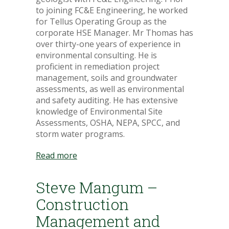
to joining FC&E Engineering, he worked
for Tellus Operating Group as the
corporate HSE Manager. Mr Thomas has
over thirty-one years of experience in
environmental consulting. He is
proficient in remediation project
management, soils and groundwater
assessments, as well as environmental
and safety auditing. He has extensive
knowledge of Environmental Site
Assessments, OSHA, NEPA, SPCC, and
storm water programs.
Read more
Steve Mangum –
Construction
Management and