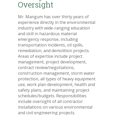
Oversight
Mr. Mangum has over thirty years of
experience directly in the environmental
industry with wide-ranging education
and skill in hazardous material
emergency response, including
transportation incidents, oil spills,
remediation, and demolition projects.
Areas of expertise include project
management, project development,
contract review/negotiations,
construction management, storm water
protection, all types of heavy equipment
use, work plan development, health and
safety plans, and maintaining project
schedules/budgets. Responsibilities
include oversight of all contractor
installations on various environmental
and civil engineering projects.