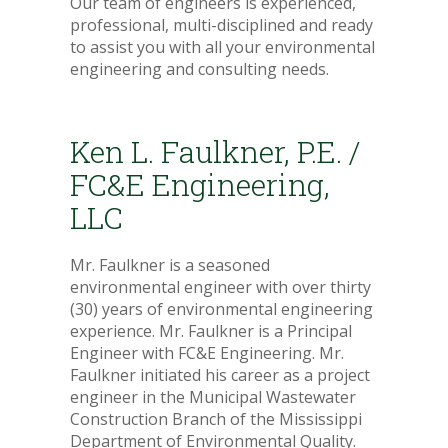
Our team of engineers is experienced,
professional, multi-disciplined and ready
to assist you with all your environmental
engineering and consulting needs.
Ken L. Faulkner, P.E. /
FC&E Engineering,
LLC
Mr. Faulkner is a seasoned
environmental engineer with over thirty
(30) years of environmental engineering
experience. Mr. Faulkner is a Principal
Engineer with FC&E Engineering. Mr.
Faulkner initiated his career as a project
engineer in the Municipal Wastewater
Construction Branch of the Mississippi
Department of Environmental Quality.