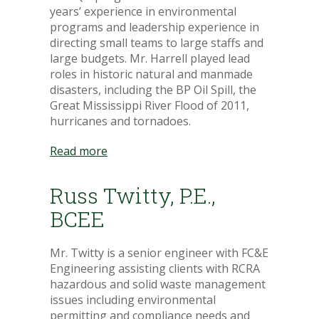
years’ experience in environmental
programs and leadership experience in
directing small teams to large staffs and
large budgets. Mr. Harrell played lead
roles in historic natural and manmade
disasters, including the BP Oil Spill, the
Great Mississippi River Flood of 2011,
hurricanes and tornadoes.
Read more
Russ Twitty, P.E.,
BCEE
Mr. Twitty is a senior engineer with FC&E
Engineering assisting clients with RCRA
hazardous and solid waste management
issues including environmental
permitting and compliance needs and