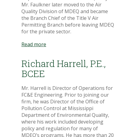
Mr. Faulkner later moved to the Air
Quality Division of MDEQ and became
the Branch Chief of the Title V Air
Permitting Branch before leaving MDEQ
for the private sector.
Read more
Richard Harrell, P.E.,
BCEE
Mr. Harrell is Director of Operations for
FC&E Engineering. Prior to joining our
firm, he was Director of the Office of
Pollution Control at Mississippi
Department of Environmental Quality,
where his work included developing
policy and regulation for many of
MDEQ’s programs. He has more than 20