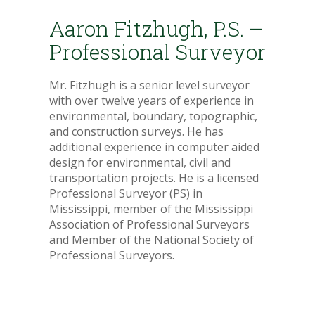
Aaron Fitzhugh, P.S. –
Professional Surveyor
Mr. Fitzhugh is a senior level surveyor
with over twelve years of experience in
environmental, boundary, topographic,
and construction surveys. He has
additional experience in computer aided
design for environmental, civil and
transportation projects. He is a licensed
Professional Surveyor (PS) in
Mississippi, member of the Mississippi
Association of Professional Surveyors
and Member of the National Society of
Professional Surveyors.