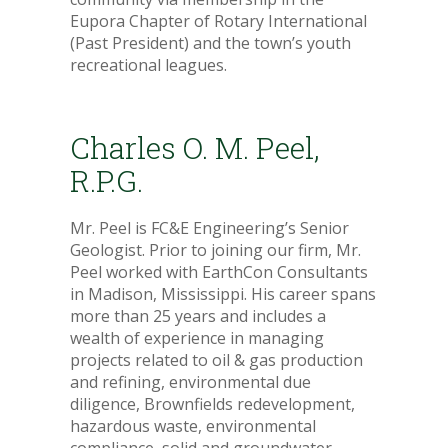
Eupora Chapter of Rotary International
(Past President) and the town’s youth
recreational leagues.
Charles O. M. Peel,
R.P.G.
Mr. Peel is FC&E Engineering’s Senior
Geologist. Prior to joining our firm, Mr.
Peel worked with EarthCon Consultants
in Madison, Mississippi. His career spans
more than 25 years and includes a
wealth of experience in managing
projects related to oil & gas production
and refining, environmental due
diligence, Brownfields redevelopment,
hazardous waste, environmental