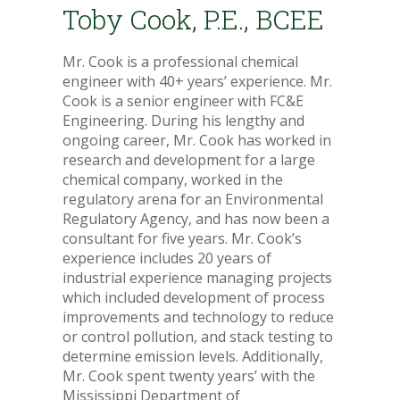
Toby Cook, P.E., BCEE
Mr. Cook is a professional chemical
engineer with 40+ years’ experience. Mr.
Cook is a senior engineer with FC&E
Engineering. During his lengthy and
ongoing career, Mr. Cook has worked in
research and development for a large
chemical company, worked in the
regulatory arena for an Environmental
Regulatory Agency, and has now been a
consultant for five years. Mr. Cook’s
experience includes 20 years of
industrial experience managing projects
which included development of process
improvements and technology to reduce
or control pollution, and stack testing to
determine emission levels. Additionally,
Mr. Cook spent twenty years’ with the
Mississippi Department of