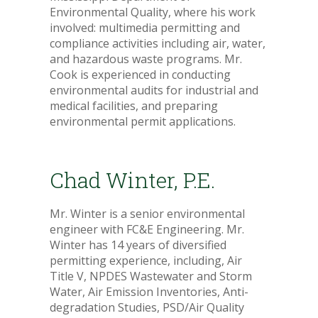
Environmental Quality, where his work
involved: multimedia permitting and
compliance activities including air, water,
and hazardous waste programs. Mr.
Cook is experienced in conducting
environmental audits for industrial and
medical facilities, and preparing
environmental permit applications.
Chad Winter, P.E.
Mr. Winter is a senior environmental
engineer with FC&E Engineering. Mr.
Winter has 14 years of diversified
permitting experience, including, Air
Title V, NPDES Wastewater and Storm
Water, Air Emission Inventories, Anti-
degradation Studies, PSD/Air Quality