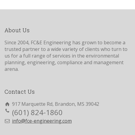
About Us
Since 2004, FC&E Engineering has grown to become a
trusted partner to a wide variety of clients who turn to
us for a full range of services in the environmental
planning, engineering, compliance and management
arena.
Contact Us
917 Marquette Rd, Brandon, MS 39042
(601) 824-1860
info@fce-engineering.com