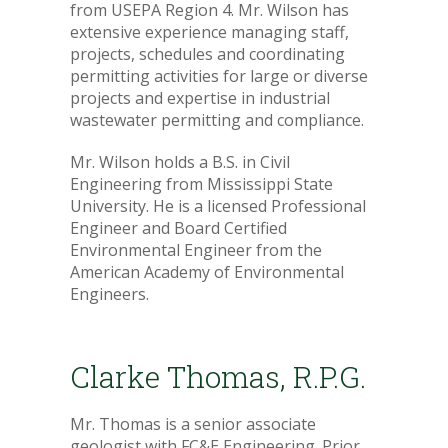
from USEPA Region 4. Mr. Wilson has
extensive experience managing staff,
projects, schedules and coordinating
permitting activities for large or diverse
projects and expertise in industrial
wastewater permitting and compliance.
Mr. Wilson holds a B.S. in Civil
Engineering from Mississippi State
University. He is a licensed Professional
Engineer and Board Certified
Environmental Engineer from the
American Academy of Environmental
Engineers.
Clarke Thomas, R.P.G.
Mr. Thomas is a senior associate
geologist with FC&E Engineering. Prior