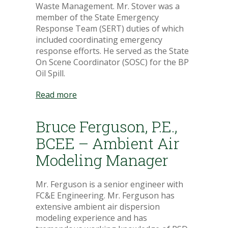
Waste Management. Mr. Stover was a
member of the State Emergency
Response Team (SERT) duties of which
included coordinating emergency
response efforts. He served as the State
On Scene Coordinator (SOSC) for the BP
Oil Spill.
Read more
Bruce Ferguson, P.E.,
BCEE – Ambient Air
Modeling Manager
Mr. Ferguson is a senior engineer with
FC&E Engineering. Mr. Ferguson has
extensive ambient air dispersion
modeling experience and has