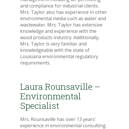
and compliance for industrial clients.
Mrs. Taylor also has experience in other
environmental media such as water and
wastewater. Mrs. Taylor has extensive
knowledge and experience with the
wood products industry. Additionally,
Mrs. Taylor is very familiar and
knowledgeable with the state of
Louisiana environmental regulatory
requirements.
Laura Rounsaville –
Environmental
Specialist
Mrs. Rounsaville has over 13 years’
experience in environmental consulting.