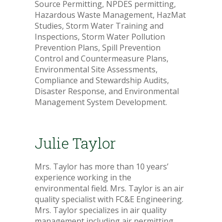
Source Permitting, NPDES permitting,
Hazardous Waste Management, HazMat
Studies, Storm Water Training and
Inspections, Storm Water Pollution
Prevention Plans, Spill Prevention
Control and Countermeasure Plans,
Environmental Site Assessments,
Compliance and Stewardship Audits,
Disaster Response, and Environmental
Management System Development.
Julie Taylor
Mrs. Taylor has more than 10 years’
experience working in the
environmental field. Mrs. Taylor is an air
quality specialist with FC&E Engineering.
Mrs. Taylor specializes in air quality
management including air permitting