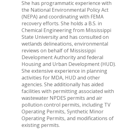
She has programmatic experience with
the National Environmental Policy Act
(NEPA) and coordinating with FEMA
recovery efforts. She holds a B.S. in
Chemical Engineering from Mississippi
State University and has consulted on
wetlands delineations, environmental
reviews on behalf of Mississippi
Development Authority and federal
Housing and Urban Development (HUD).
She extensive experience in planning
activities for MDA, HUD and other
agencies. She additionally has aided
facilities with permitting associated with
wastewater NPDES permits and air
pollution control permits, including TV
Operating Permits, Synthetic Minor
Operating Permits, and modifications of
existing permits.