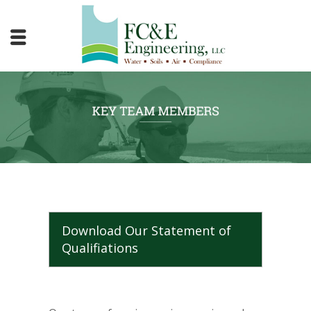
Download Our Statement of
Qualifiations