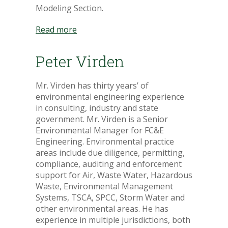
Modeling Section.
Read more
Peter Virden
Mr. Virden has thirty years’ of
environmental engineering experience
in consulting, industry and state
government. Mr. Virden is a Senior
Environmental Manager for FC&E
Engineering. Environmental practice
areas include due diligence, permitting,
compliance, auditing and enforcement
support for Air, Waste Water, Hazardous
Waste, Environmental Management
Systems, TSCA, SPCC, Storm Water and
other environmental areas. He has
experience in multiple jurisdictions, both