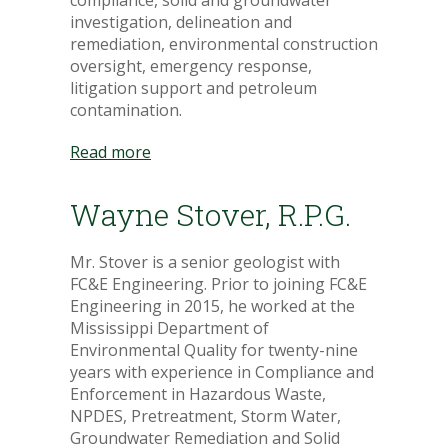
compliance, solid and groundwater
investigation, delineation and
remediation, environmental construction
oversight, emergency response,
litigation support and petroleum
contamination.
Read more
Wayne Stover, R.P.G.
Mr. Stover is a senior geologist with
FC&E Engineering. Prior to joining FC&E
Engineering in 2015, he worked at the
Mississippi Department of
Environmental Quality for twenty-nine
years with experience in Compliance and
Enforcement in Hazardous Waste,
NPDES, Pretreatment, Storm Water,
Groundwater Remediation and Solid